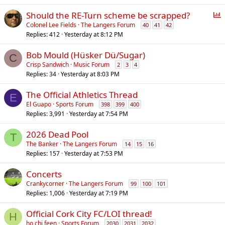
P
Should the RE-Turn scheme be scrapped?
o
Colonel Lee Fields
The Langers Forum
40
41
42
Replies
412
Yesterday at 8:12 PM
l
l
Bob Mould (Hüsker Dü/Sugar)
C
Crisp Sandwich
Music Forum
2
3
4
Replies
34
Yesterday at 8:03 PM
The Official Athletics Thread
E
El Guapo
Sports Forum
398
399
400
Replies
3,991
Yesterday at 7:54 PM
2026 Dead Pool
T
The Banker
The Langers Forum
14
15
16
Replies
157
Yesterday at 7:53 PM
Concerts
Crankycorner
The Langers Forum
99
100
101
Replies
1,006
Yesterday at 7:19 PM
Official Cork City FC/LOI thread!
H
ho chi feen
Sports Forum
2030
2031
2032