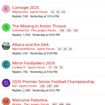
Camogie 2025
K
Killyoursons
Sports Forum
52
53
54
Replies
539
Yesterday at 10:14 PM
The Missing in Action Thread.
S
SixDinnerSid
The Langers Forum
104
105
106
Replies
1,054
Yesterday at 9:59 PM
Allianz and the GAA
MerchantOfEnnis
Sports Forum
23
24
25
Replies
242
Yesterday at 9:58 PM
Minor Footballers 2026
C
Corkboi15
Sports Forum
77
78
79
Replies
782
Yesterday at 9:54 PM
2025 Premier Senior Football Championship
D
don
Sports Forum
238
239
240
Replies
2,390
Yesterday at 9:52 PM
Welcome Palestine
M
Muintir
The Langers Forum
897
898
899