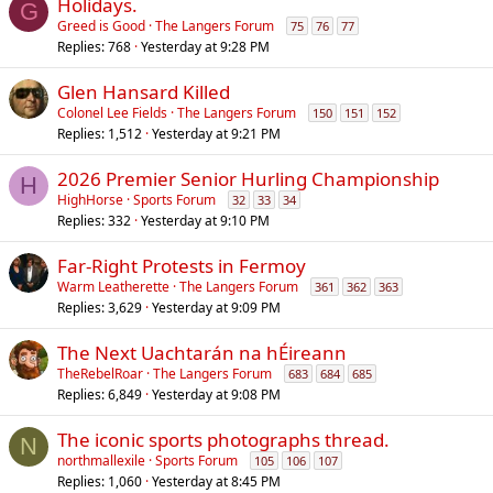
Holidays.
G
Greed is Good
The Langers Forum
75
76
77
Replies
768
Yesterday at 9:28 PM
Glen Hansard Killed
Colonel Lee Fields
The Langers Forum
150
151
152
Replies
1,512
Yesterday at 9:21 PM
2026 Premier Senior Hurling Championship
H
HighHorse
Sports Forum
32
33
34
Replies
332
Yesterday at 9:10 PM
Far-Right Protests in Fermoy
Warm Leatherette
The Langers Forum
361
362
363
Replies
3,629
Yesterday at 9:09 PM
The Next Uachtarán na hÉireann
TheRebelRoar
The Langers Forum
683
684
685
Replies
6,849
Yesterday at 9:08 PM
The iconic sports photographs thread.
N
northmallexile
Sports Forum
105
106
107
Replies
1,060
Yesterday at 8:45 PM