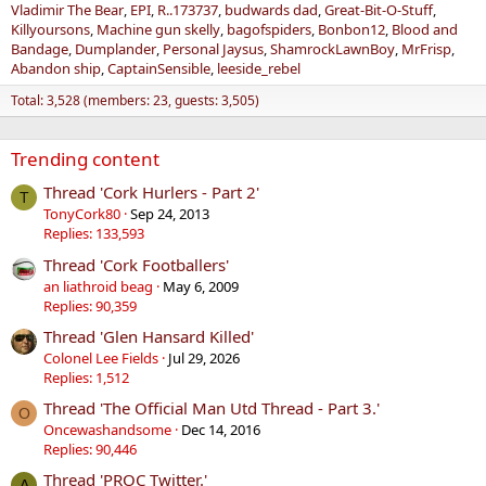
Vladimir The Bear
EPI
R..173737
budwards dad
Great-Bit-O-Stuff
Killyoursons
Machine gun skelly
bagofspiders
Bonbon12
Blood and
Bandage
Dumplander
Personal Jaysus
ShamrockLawnBoy
MrFrisp
Abandon ship
CaptainSensible
leeside_rebel
Total: 3,528 (members: 23, guests: 3,505)
Trending content
Thread 'Cork Hurlers - Part 2'
T
TonyCork80
Sep 24, 2013
Replies: 133,593
Thread 'Cork Footballers'
an liathroid beag
May 6, 2009
Replies: 90,359
Thread 'Glen Hansard Killed'
Colonel Lee Fields
Jul 29, 2026
Replies: 1,512
Thread 'The Official Man Utd Thread - Part 3.'
O
Oncewashandsome
Dec 14, 2016
Replies: 90,446
Thread 'PROC Twitter.'
A