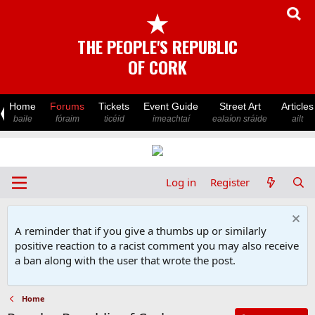
★
THE PEOPLE'S REPUBLIC
OF CORK
Home
Forums
Tickets
Event Guide
Street Art
Articles
baile
fóraim
ticéid
imeachtaí
ealaíon sráide
ailt
Log in
Register
A reminder that if you give a thumbs up or similarly
positive reaction to a racist comment you may also receive
a ban along with the user that wrote the post.
Home