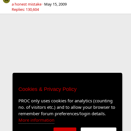
a honest mistake
May 15, 2009
Replies: 130,604
Cookies & Privacy Policy
PROC only uses cookies for analytics (counting
no. of visitors etc.) and to allow your browser to
remember forum preferences/login details.
More information