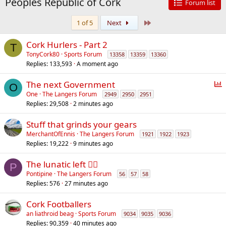
Peoples Republic of Cork
Forum list
Last
1 of 5
Next
Cork Hurlers - Part 2
T
TonyCork80
Sports Forum
13358
13359
13360
Replies
133,593
A moment ago
P
The next Government
O
o
One
The Langers Forum
2949
2950
2951
Replies
29,508
2 minutes ago
l
l
Stuff that grinds your gears
MerchantOfEnnis
The Langers Forum
1921
1922
1923
Replies
19,222
9 minutes ago
The lunatic left 😵‍💫
P
Pontipine
The Langers Forum
56
57
58
Replies
576
27 minutes ago
Cork Footballers
an liathroid beag
Sports Forum
9034
9035
9036
Replies
90,359
40 minutes ago