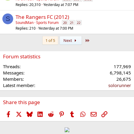
Replies
20,310
Yesterday at 7:07 PM
The Rangers FC (2012)
S
SoundMan
Sports Forum
20
21
22
Replies
210
Yesterday at 7:00 PM
Last
1 of 5
Next
Forum statistics
Threads
177,969
Messages
6,798,145
Members
26,675
Latest member
solorunner
Share this page
Facebook
X
Bluesky
LinkedIn
Reddit
Pinterest
Tumblr
WhatsApp
Email
Link