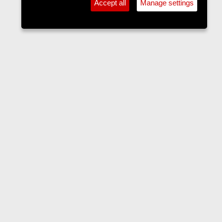
Accept all
Manage settings
Home
Contact us
Terms and rules
Privacy policy
Help
Home
R
S
S
•
Home
•
Forums
•
Events