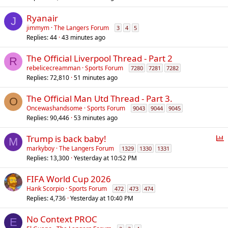
Ryanair
J
jimmym
The Langers Forum
3
4
5
Replies
44
43 minutes ago
The Official Liverpool Thread - Part 2
R
rebelicecreamman
Sports Forum
7280
7281
7282
Replies
72,810
51 minutes ago
The Official Man Utd Thread - Part 3.
O
Oncewashandsome
Sports Forum
9043
9044
9045
Replies
90,446
53 minutes ago
P
Trump is back baby!
M
o
markyboy
The Langers Forum
1329
1330
1331
Replies
13,300
Yesterday at 10:52 PM
l
l
FIFA World Cup 2026
Hank Scorpio
Sports Forum
472
473
474
Replies
4,736
Yesterday at 10:40 PM
No Context PROC
E