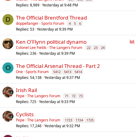
Replies
8,989
Yesterday at 9:48 PM
The Official Brentford Thread
D
doppellanger
Sports Forum
4
5
6
Replies
53
Yesterday at 9:39 PM
P
Ken O'Flynn political dynamo
o
Colonel Lee Fields
The Langers Forum
22
23
24
Replies
236
Yesterday at 9:39 PM
l
l
The Official Arsenal Thread - Part 2
O
One
Sports Forum
5412
5413
5414
Replies
54,138
Yesterday at 9:37 PM
Irish Rail
Pepe
The Langers Forum
71
72
73
Replies
725
Yesterday at 9:33 PM
Cyclists
Pepe
The Langers Forum
1723
1724
1725
Replies
17,246
Yesterday at 9:32 PM