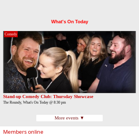
What's On Today
Comedy
Stand-up Comedy Club: Thursday Showcase
The Roundy, What's On Today @ 8:30 pm
More events ▼
Members online