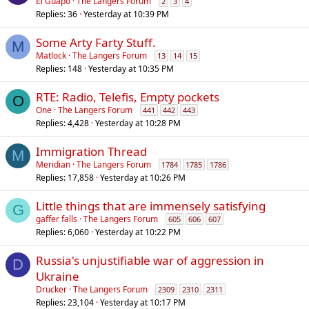
El Guapo
The Langers Forum
2
3
4
Replies
36
Yesterday at 10:39 PM
Some Arty Farty Stuff.
M
Matlock
The Langers Forum
13
14
15
Replies
148
Yesterday at 10:35 PM
RTE: Radio, Telefis, Empty pockets
O
One
The Langers Forum
441
442
443
Replies
4,428
Yesterday at 10:28 PM
Immigration Thread
M
Meridian
The Langers Forum
1784
1785
1786
Replies
17,858
Yesterday at 10:26 PM
Little things that are immensely satisfying
G
gaffer falls
The Langers Forum
605
606
607
Replies
6,060
Yesterday at 10:22 PM
Russia's unjustifiable war of aggression in
D
Ukraine
Drucker
The Langers Forum
2309
2310
2311
Replies
23,104
Yesterday at 10:17 PM